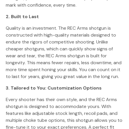
mark with confidence, every time.
2. Built to Last
Quality is an investment. The REC Arms shotgun is
constructed with high-quality materials designed to
endure the rigors of competitive shooting. Unlike
cheaper shotguns, which can quickly show signs of
wear and tear, the REC Arms shotgun is built for
longevity. This means fewer repairs, less downtime, and
more time spent honing your skills. You can count on it
to last for years, giving you great value in the long run.
3. Tailored to You: Customization Options
Every shooter has their own style, and the REC Arms
shotgun is designed to accommodate yours. With
features like adjustable stock length, recoil pads, and
multiple choke tube options, this shotgun allows you to
fine-tune it to your exact preferences. A perfect fit