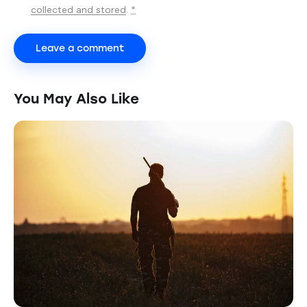
collected and stored
.
*
You May Also Like