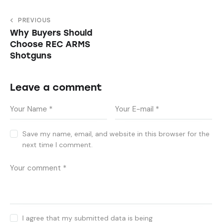
PREVIOUS
Why Buyers Should
Choose REC ARMS
Shotguns
Leave a comment
Save my name, email, and website in this browser for the
next time I comment.
I agree that my submitted data is being