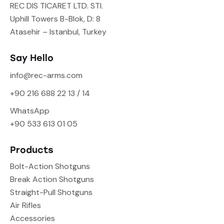
REC DIS TICARET LTD. STI.
Uphill Towers B-Blok, D: 8
Atasehir – Istanbul, Turkey
Say Hello
info@rec-arms.com
+90 216 688 22 13 / 14
WhatsApp
+90 533 613 01 05
Products
Bolt-Action Shotguns
Break Action Shotguns
Straight-Pull Shotguns
Air Rifles
Accessories