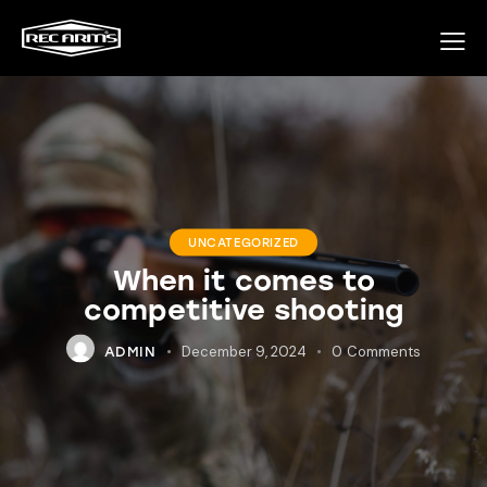
UNCATEGORIZED
When it comes to
competitive shooting
December 9, 2024
0
Comments
ADMIN