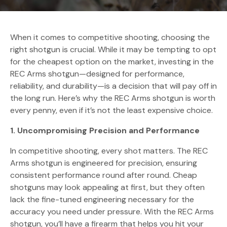
When it comes to competitive shooting, choosing the
right shotgun is crucial. While it may be tempting to opt
for the cheapest option on the market, investing in the
REC Arms shotgun—designed for performance,
reliability, and durability—is a decision that will pay off in
the long run. Here’s why the REC Arms shotgun is worth
every penny, even if it’s not the least expensive choice.
1. Uncompromising Precision and Performance
In competitive shooting, every shot matters. The REC
Arms shotgun is engineered for precision, ensuring
consistent performance round after round. Cheap
shotguns may look appealing at first, but they often
lack the fine-tuned engineering necessary for the
accuracy you need under pressure. With the REC Arms
shotgun, you’ll have a firearm that helps you hit your