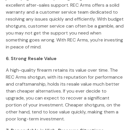
excellent after-sales support. REC Arms offers a solid
warranty and a customer service team dedicated to
resolving any issues quickly and efficiently. With budget
shotguns, customer service can often be a gamble, and
you may not get the support you need when
something goes wrong. With REC Arms, you’re investing
in peace of mind.
6. Strong Resale Value
A high-quality firearm retains its value over time. The
REC Arms shotgun, with its reputation for performance
and craftsmanship, holds its resale value much better
than cheaper alternatives. If you ever decide to
upgrade, you can expect to recover a significant
portion of your investment. Cheaper shotguns, on the
other hand, tend to lose value quickly, making them a
poor long-term investment.