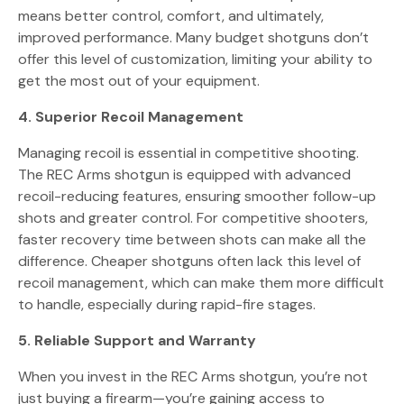
means better control, comfort, and ultimately,
improved performance. Many budget shotguns don’t
offer this level of customization, limiting your ability to
get the most out of your equipment.
4. Superior Recoil Management
Managing recoil is essential in competitive shooting.
The REC Arms shotgun is equipped with advanced
recoil-reducing features, ensuring smoother follow-up
shots and greater control. For competitive shooters,
faster recovery time between shots can make all the
difference. Cheaper shotguns often lack this level of
recoil management, which can make them more difficult
to handle, especially during rapid-fire stages.
5. Reliable Support and Warranty
When you invest in the REC Arms shotgun, you’re not
just buying a firearm—you’re gaining access to