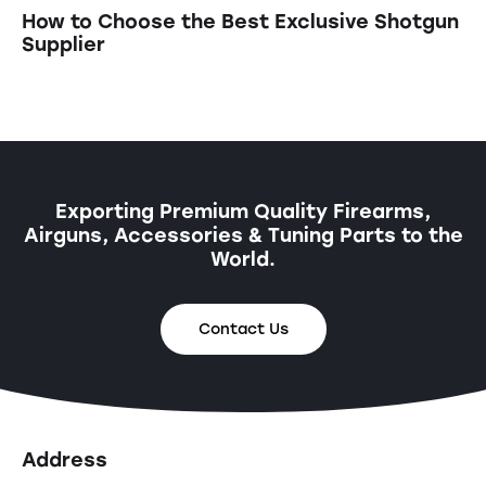
How to Choose the Best Exclusive Shotgun
Supplier
Exporting Premium Quality Firearms,
Airguns, Accessories & Tuning Parts to the
World.
Contact Us
Address