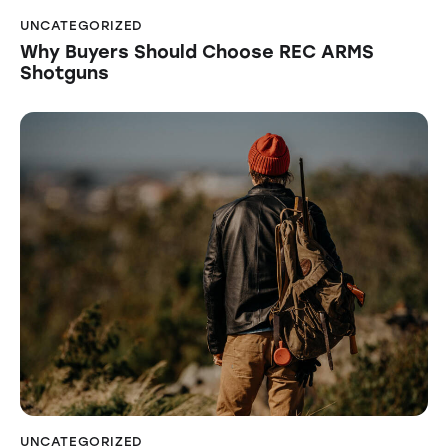
UNCATEGORIZED
Why Buyers Should Choose REC ARMS
Shotguns
UNCATEGORIZED