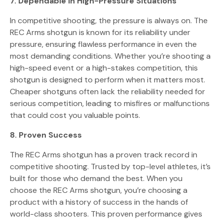
7. Dependable in High-Pressure Situations
In competitive shooting, the pressure is always on. The
REC Arms shotgun is known for its reliability under
pressure, ensuring flawless performance in even the
most demanding conditions. Whether you’re shooting a
high-speed event or a high-stakes competition, this
shotgun is designed to perform when it matters most.
Cheaper shotguns often lack the reliability needed for
serious competition, leading to misfires or malfunctions
that could cost you valuable points.
8. Proven Success
The REC Arms shotgun has a proven track record in
competitive shooting. Trusted by top-level athletes, it’s
built for those who demand the best. When you
choose the REC Arms shotgun, you’re choosing a
product with a history of success in the hands of
world-class shooters. This proven performance gives