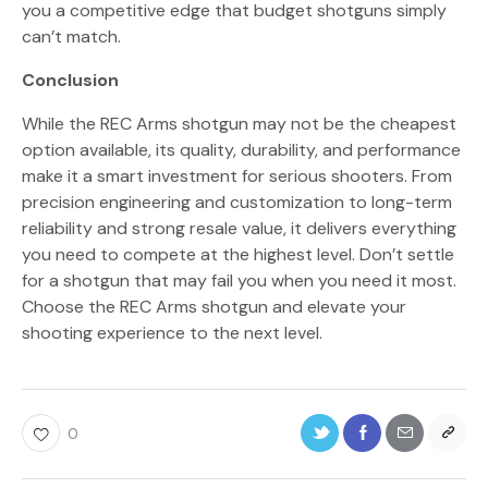
you a competitive edge that budget shotguns simply
can’t match.
Conclusion
While the REC Arms shotgun may not be the cheapest
option available, its quality, durability, and performance
make it a smart investment for serious shooters. From
precision engineering and customization to long-term
reliability and strong resale value, it delivers everything
you need to compete at the highest level. Don’t settle
for a shotgun that may fail you when you need it most.
Choose the REC Arms shotgun and elevate your
shooting experience to the next level.
0