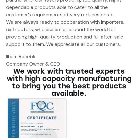
dependable products able to cater to all the
customer’s requirements at very reduces costs.
We are always ready to cooperation with importers,
distributors, wholesalers all around the world for
providing high-quality production and full after-sale
support to them. We appreciate all our customers.
Ilham Recebli
Company Owner & CEO
We work with trusted experts
with high capacity manufacturing
to bring you the best products
available.