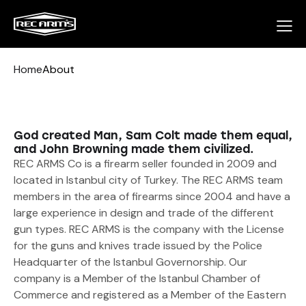
Home
About
God created Man, Sam Colt made them equal,
and John Browning made them civilized.
REC ARMS Co is a firearm seller founded in 2009 and
located in Istanbul city of Turkey. The REC ARMS team
members in the area of firearms since 2004 and have a
large experience in design and trade of the different
gun types. REC ARMS is the company with the License
for the guns and knives trade issued by the Police
Headquarter of the Istanbul Governorship. Our
company is a Member of the Istanbul Chamber of
Commerce and registered as a Member of the Eastern