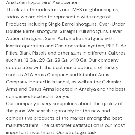
Anatolian Exporters’ Association.
Thanks to the industrial zone IMES neighbouring us,
today we are able to represent a wide range of
Products including Single Barrel shotguns, Over-Under
Double Barrel shotguns, Straight Pull shotguns, Lever
Action shotguns, Semi-Automatic shotguns with
Inertial operation and Gas operation system, PSP & Air
Rifles, Blank Pistols and other guns in different Calibres
such as 12 Ga , 20 Ga, 28 Ga, .410 Ga. Our company
cooperates with the best manufacturers of Turkey
such as ATA Arms Company and Istanbul Arms
Company located in Istanbul, as well as the Ozkanlar
Arms and Catus Arms located in Antalya and the best
companies located in Konya.
Our company is very scrupulous about the quality of
the guns. We search rigorously for the new and
competitive products of the market among the best
manufacturers. The customer satisfaction is our most
important investment. Our strategic task –