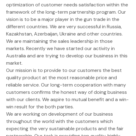
optimization of customer needs satisfaction within the
framework of the long-term partnership program. Our
vision is to be a major player in the gun trade in the
different countries. We are very successful in Russia,
Kazakhstan, Azerbaijan, Ukraine and other countries.
We are maintaining the sales leadership in those
markets. Recently we have started our activity in
Australia and are trying to develop our business in this
market.
Our mission is to provide to our customers the best
quality product at the most reasonable price and
reliable service. Our long-term cooperation with many
customers confirms the honest way of doing business
with our clients. We aspire to mutual benefit and a win-
win result for the both parties.
We are working on development of our business
throughout the world with the customers which
expecting the very sustainable products and the fair
partnership. Our task is providing top quality, highly