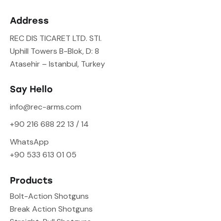
Address
REC DIS TICARET LTD. STI.
Uphill Towers B-Blok, D: 8
Atasehir – Istanbul, Turkey
Say Hello
info@rec-arms.com
+90 216 688 22 13 / 14
WhatsApp
+90 533 613 01 05
Products
Bolt-Action Shotguns
Break Action Shotguns