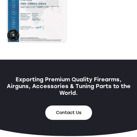
Exporting Premium Quality Firearms,
Airguns, Accessories & Tuning Parts to the
World.
Contact Us