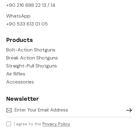
+90 216 688 22 13 / 14
WhatsApp
+90 533 613 01 05
Products
Bolt-Action Shotguns
Break Action Shotguns
Straight-Pull Shotguns
Air Rifles
Accessories
Newsletter
Subscr
I agree to the
Privacy Policy
.