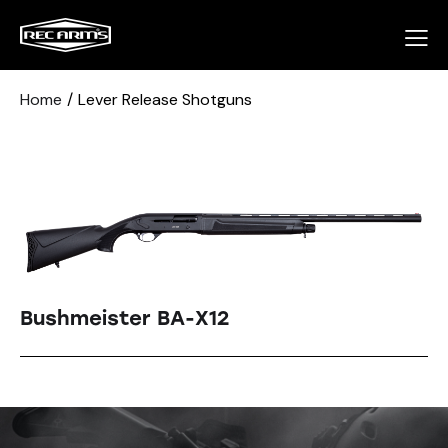
Home
Lever Release Shotguns
Bushmeister BA-X12