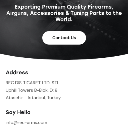
Exporting Premium Quality Firearms,
Airguns, Accessories & Tuning Parts to the
World.
Contact Us
Address
REC DIS TICARET LTD. STI.
Uphill Towers B-Blok, D: 8
Atasehir – Istanbul, Turkey
Say Hello
info@rec-arms.com