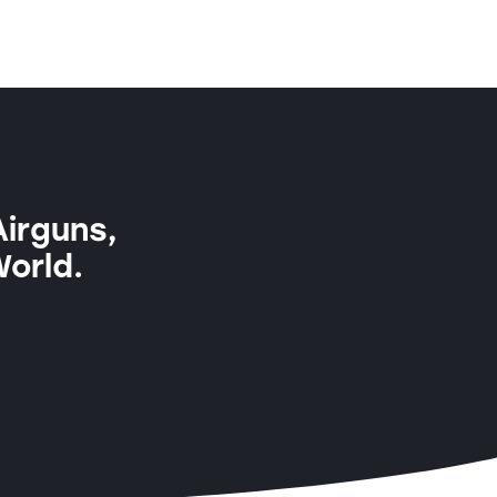
Airguns,
World.