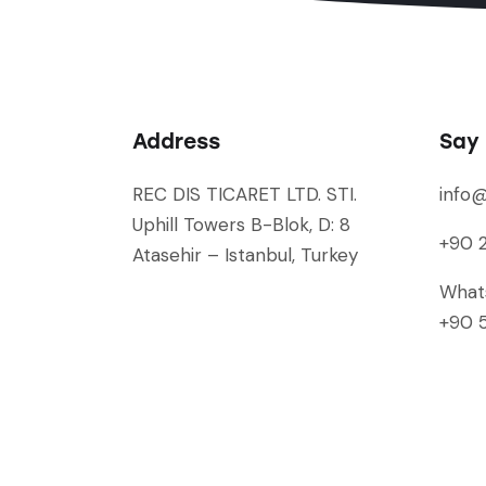
Address
Say 
REC DIS TICARET LTD. STI.
info
Uphill Towers B-Blok, D: 8
+90 2
Atasehir – Istanbul, Turkey
What
+90 5