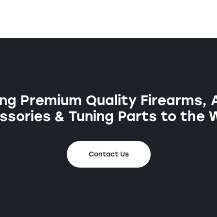
ng Premium Quality Firearms, 
sories & Tuning Parts to the 
Contact Us