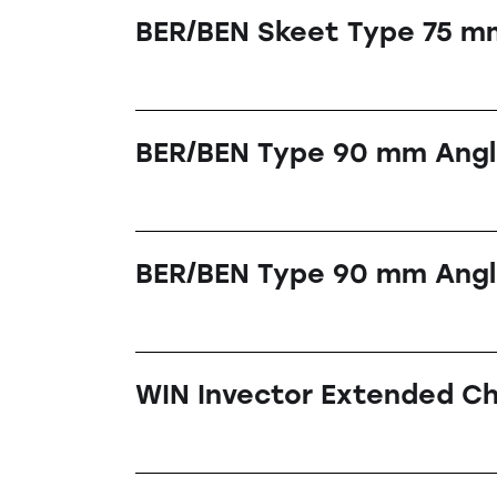
BER/BEN Skeet Type 75 m
BER/BEN Type 90 mm Ang
BER/BEN Type 90 mm Angl
WIN Invector Extended C