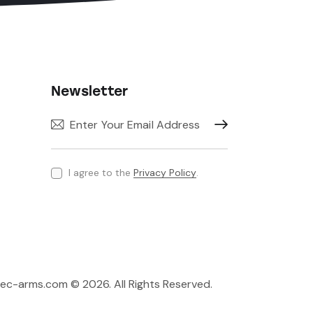
Newsletter
Subscribe
I agree to the
Privacy Policy
.
rec-arms.com © 2026. All Rights Reserved.