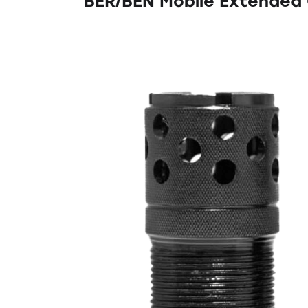
BER/BEN Mobile Extended