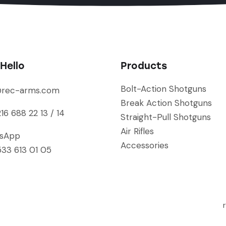
Hello
Products
Bolt-Action Shotguns
@rec-arms.com
Break Action Shotguns
16 688 22 13 / 14
Straight-Pull Shotguns
Air Rifles
sApp
Accessories
33 613 01 05