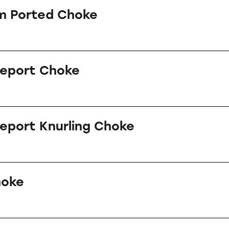
m Ported Choke
leport Choke
eport Knurling Choke
hoke