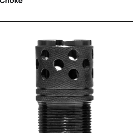
 Choke