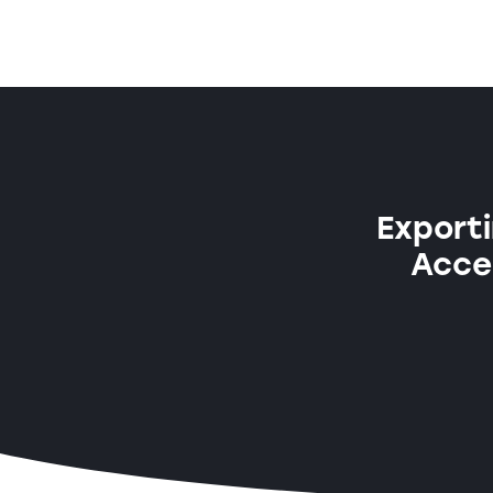
Exporti
Acces