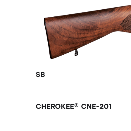
SB
CHEROKEE® CNE-201