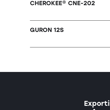
CHEROKEE® CNE-202
GURON 12S
Exporti