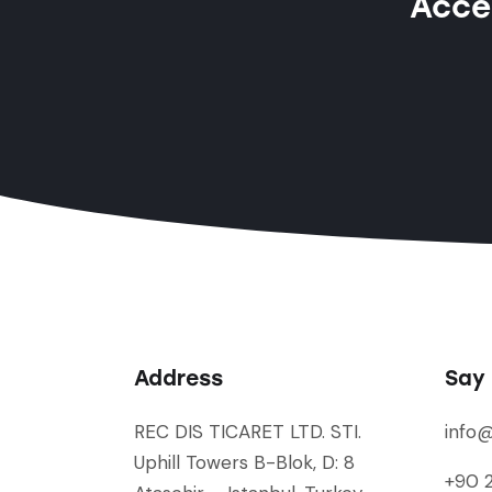
Acces
Address
Say 
REC DIS TICARET LTD. STI.
info
Uphill Towers B-Blok, D: 8
+90 2