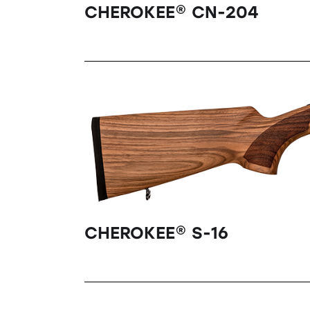
CHEROKEE® CN-204
CHEROKEE® S-16