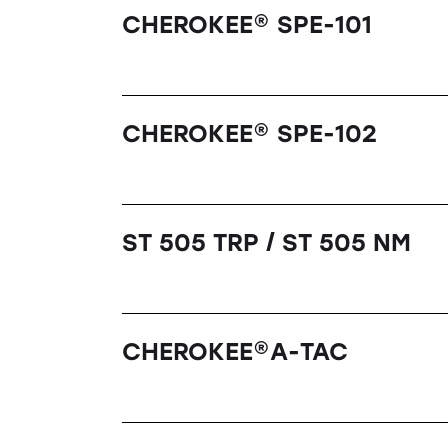
CHEROKEE® SPE-101
CHEROKEE® SPE-102
ST 505 TRP / ST 505 NM
CHEROKEE®A-TAC