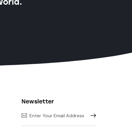
World.
Newsletter
Subscribe