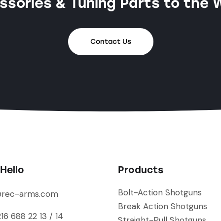
sories & Tuning Parts to the 
Contact Us
Hello
Products
Bolt-Action Shotguns
@rec-arms.com
Break Action Shotguns
16 688 22 13 / 14
Straight-Pull Shotguns