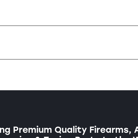
ng Premium Quality Firearms, 