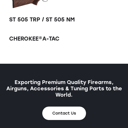
ST 505 TRP / ST 505 NM
CHEROKEE®A-TAC
Exporting Premium Quality Firearms,
Airguns, Accessories & Tuning Parts to the
World.
Contact Us