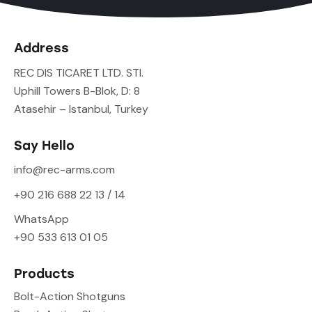
Address
REC DIS TICARET LTD. STI.
Uphill Towers B-Blok, D: 8
Atasehir – Istanbul, Turkey
Say Hello
info@rec-arms.com
+90 216 688 22 13 / 14
WhatsApp
+90 533 613 01 05
Products
Bolt-Action Shotguns