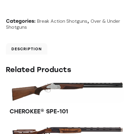
Break Action Shotguns
Over & Under
Categories:
,
Shotguns
DESCRIPTION
Related Products
CHEROKEE® SPE-101