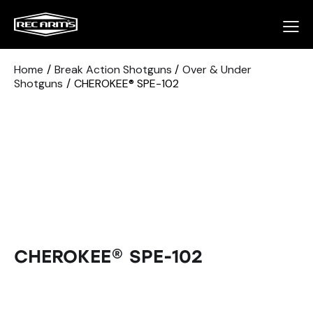
Home
Break Action Shotguns
Over & Under
Shotguns
CHEROKEE® SPE-102
CHEROKEE® SPE-102