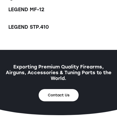
LEGEND MF-12
LEGEND STP.410
Exporting Premium Quality Firearms,
Airguns, Accessories & Tuning Parts to the
World.
Contact Us