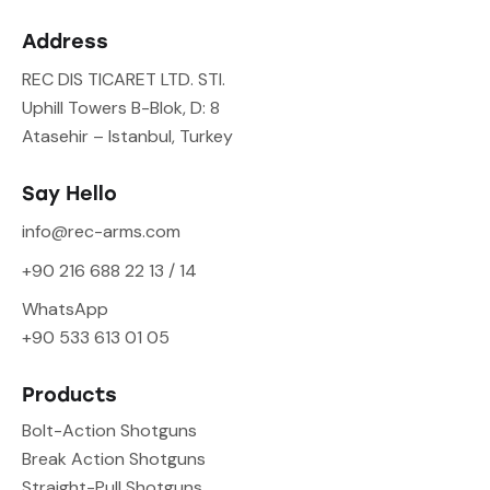
Address
REC DIS TICARET LTD. STI.
Uphill Towers B-Blok, D: 8
Atasehir – Istanbul, Turkey
Say Hello
info@rec-arms.com
+90 216 688 22 13 / 14
WhatsApp
+90 533 613 01 05
Products
Bolt-Action Shotguns
Break Action Shotguns
Straight-Pull Shotguns