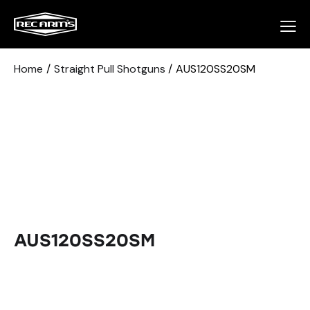
Home
Straight Pull Shotguns
AUS120SS20SM
AUS120SS20SM