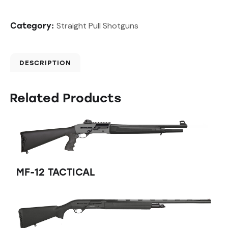
Straight Pull Shotguns
Category:
DESCRIPTION
Related Products
MF-12 TACTICAL