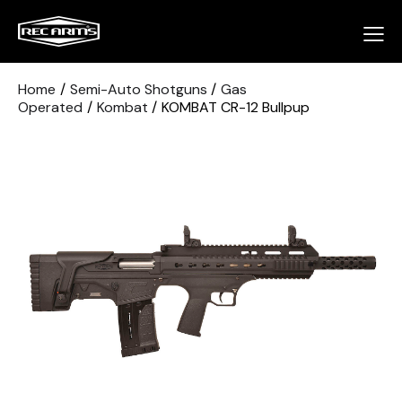
Home
Semi-Auto Shotguns
Gas
Operated
Kombat
KOMBAT CR-12 Bullpup