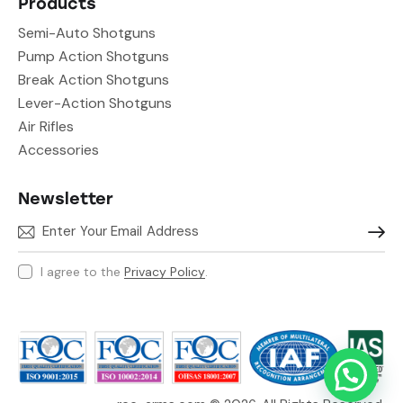
Products
Semi-Auto Shotguns
Pump Action Shotguns
Break Action Shotguns
Lever-Action Shotguns
Air Rifles
Accessories
Newsletter
Subscr
I agree to the
Privacy Policy
.