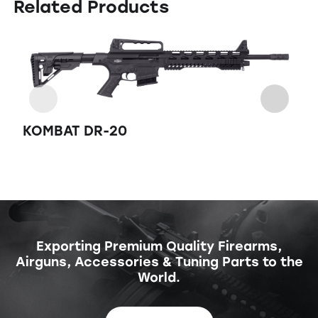
Related Products
K
KOMBAT DR-20
Exporting Premium Quality Firearms,
Airguns, Accessories & Tuning Parts to the
World.