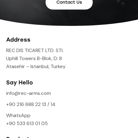
Contact Us
Address
REC DIS TICARET LTD. STI.
Uphill Towers B-Blok, D: 8
Atasehir – Istanbul, Turkey
Say Hello
info@rec-arms.com
+90 216 688 22 13 / 14
WhatsApp
+90 533 613 01 05