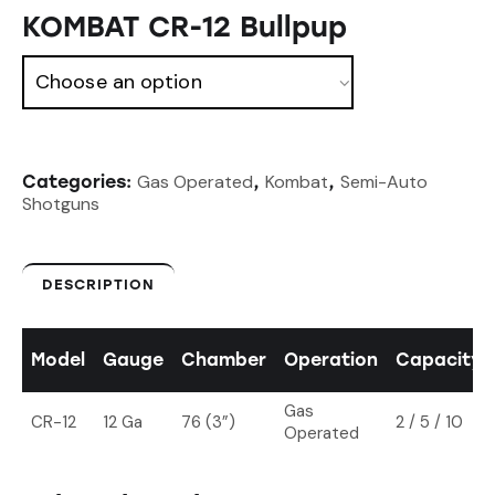
KOMBAT CR-12 Bullpup
Gas Operated
Kombat
Semi-Auto
Categories:
,
,
Shotguns
DESCRIPTION
Model
Gauge
Chamber
Operation
Capacity
Gas
CR-12
12 Ga
76 (3”)
2 / 5 / 10
Operated