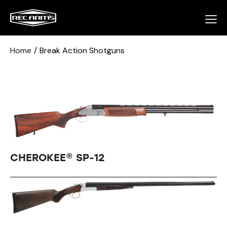
Home
Break Action Shotguns
CHEROKEE® SP-12