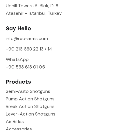
Uphill Towers B-Blok, D: 8
Atasehir – Istanbul, Turkey
Say Hello
info@rec-arms.com
+90 216 688 22 13 / 14
WhatsApp
+90 533 613 01 05
Products
Semi-Auto Shotguns
Pump Action Shotguns
Break Action Shotguns
Lever-Action Shotguns
Air Rifles
Accessories