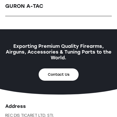
GURON A-TAC
Exporting Premium Quality Firearms,
Airguns, Accessories & Tuning Parts to the
World.
Contact Us
Address
REC DIS TICARET LTD. STI.