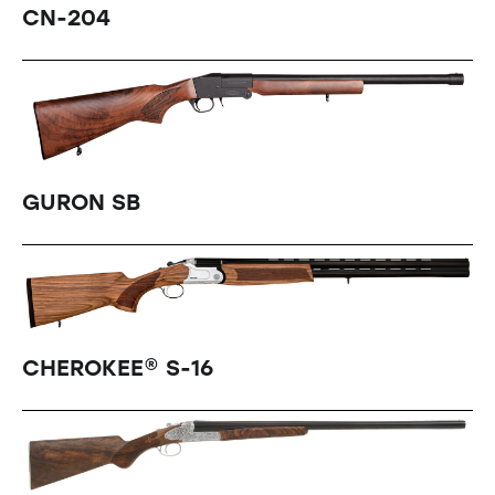
CN-204
GURON SB
CHEROKEE® S-16