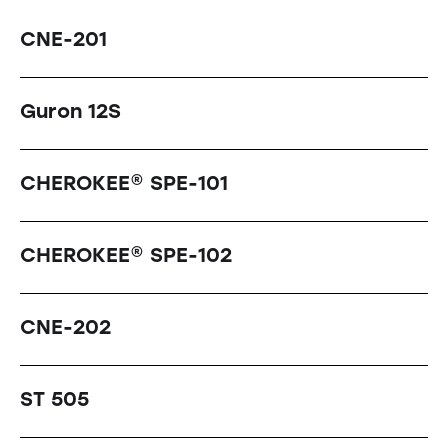
CNE-201
Guron 12S
CHEROKEE® SPE-101
CHEROKEE® SPE-102
CNE-202
ST 505